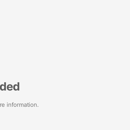
nded
re information.