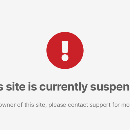
s site is currently suspe
 owner of this site, please contact support for mo