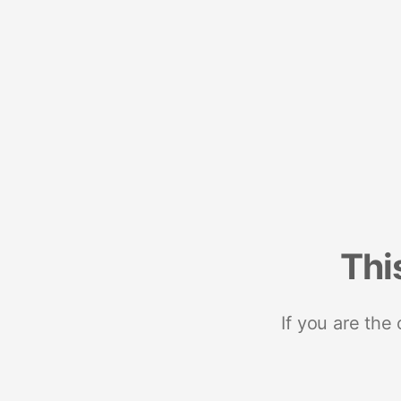
Thi
If you are the