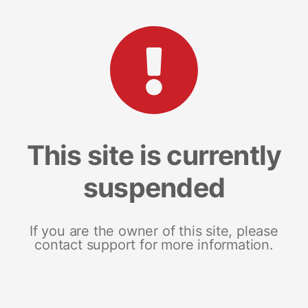
This site is currently
suspended
If you are the owner of this site, please
contact support for more information.