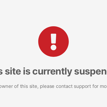
s site is currently suspe
 owner of this site, please contact support for mo