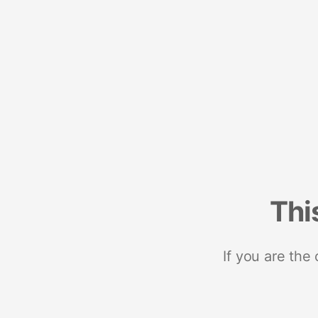
Thi
If you are the