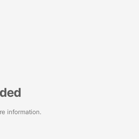
nded
re information.