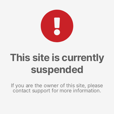
This site is currently
suspended
If you are the owner of this site, please
contact support for more information.