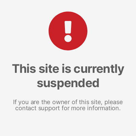
This site is currently
suspended
If you are the owner of this site, please
contact support for more information.