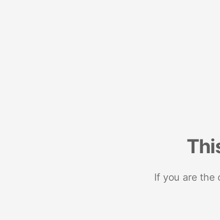
Thi
If you are the