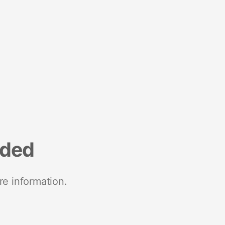
nded
re information.