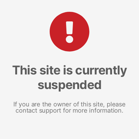
This site is currently
suspended
If you are the owner of this site, please
contact support for more information.