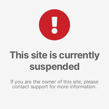
This site is currently
suspended
If you are the owner of this site, please
contact support for more information.