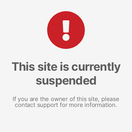
This site is currently
suspended
If you are the owner of this site, please
contact support for more information.