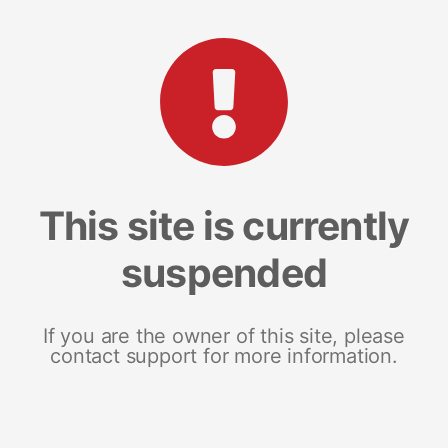
This site is currently
suspended
If you are the owner of this site, please
contact support for more information.