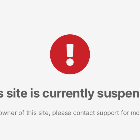
s site is currently suspe
 owner of this site, please contact support for mo