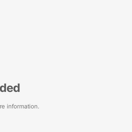
nded
re information.