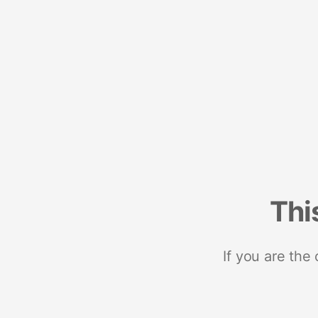
Thi
If you are the