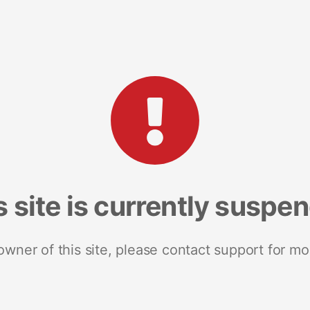
s site is currently suspe
 owner of this site, please contact support for mo