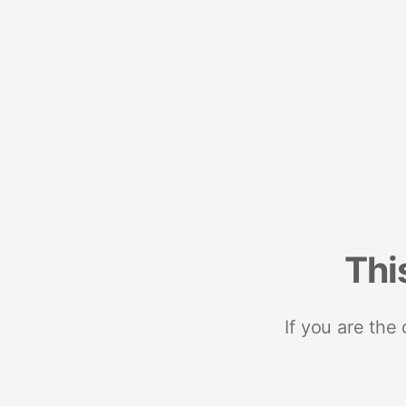
Thi
If you are the