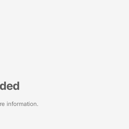
nded
re information.