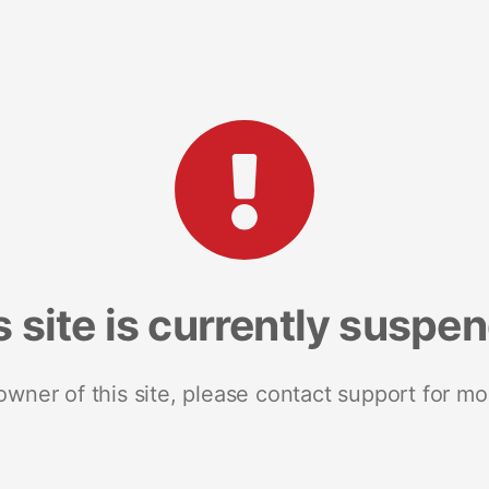
s site is currently suspe
 owner of this site, please contact support for mo