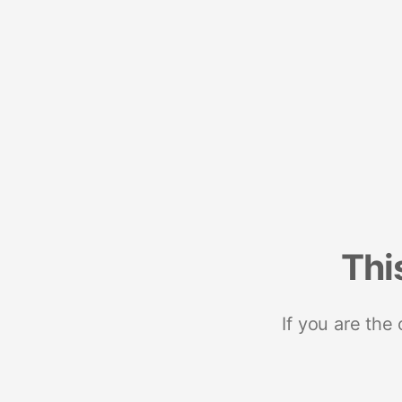
Thi
If you are the