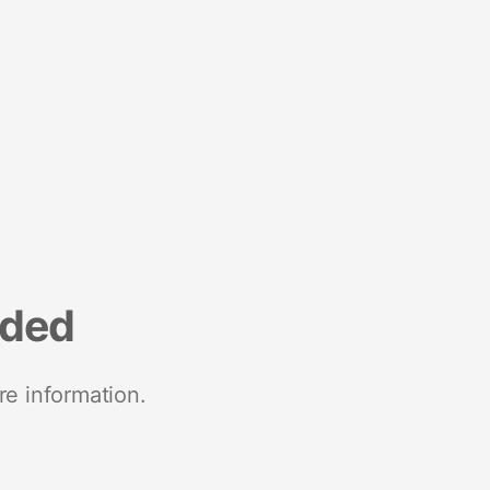
nded
re information.