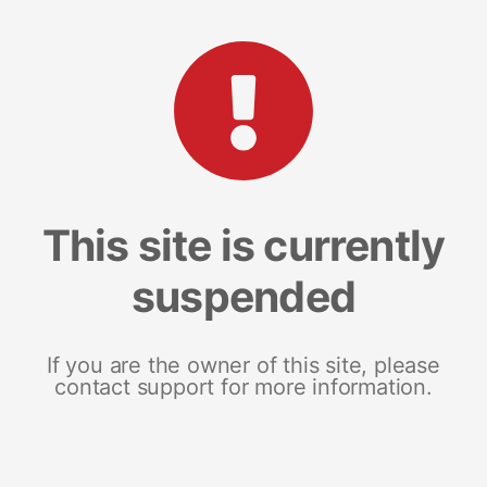
This site is currently
suspended
If you are the owner of this site, please
contact support for more information.