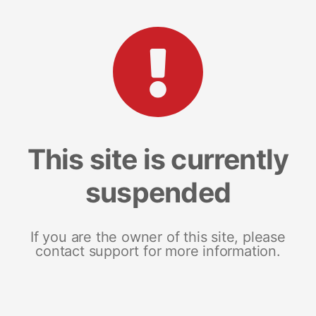
This site is currently
suspended
If you are the owner of this site, please
contact support for more information.