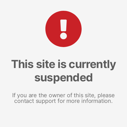
This site is currently
suspended
If you are the owner of this site, please
contact support for more information.