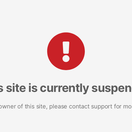
s site is currently suspe
 owner of this site, please contact support for mo