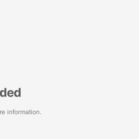
nded
re information.