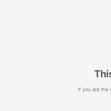
Thi
If you are the