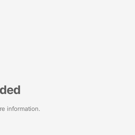
nded
re information.