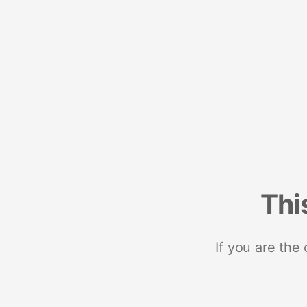
Thi
If you are the