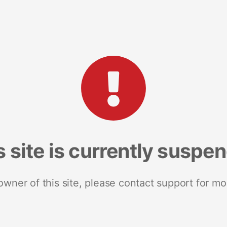
s site is currently suspe
 owner of this site, please contact support for mo