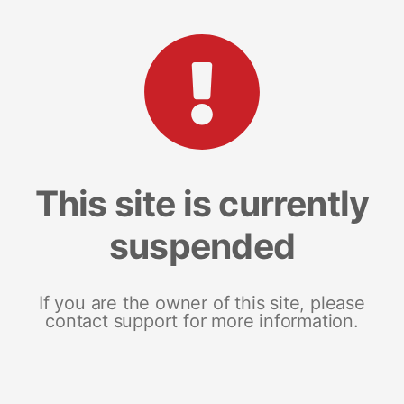
This site is currently
suspended
If you are the owner of this site, please
contact support for more information.