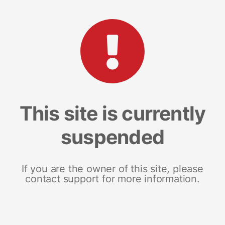
This site is currently
suspended
If you are the owner of this site, please
contact support for more information.