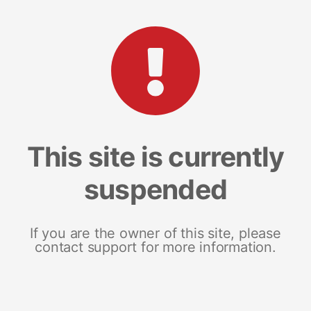
This site is currently
suspended
If you are the owner of this site, please
contact support for more information.