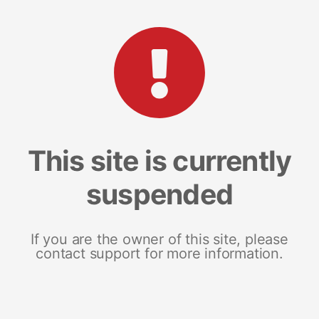
This site is currently
suspended
If you are the owner of this site, please
contact support for more information.