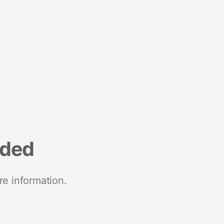
nded
re information.