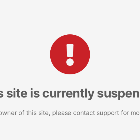
s site is currently suspe
 owner of this site, please contact support for mo