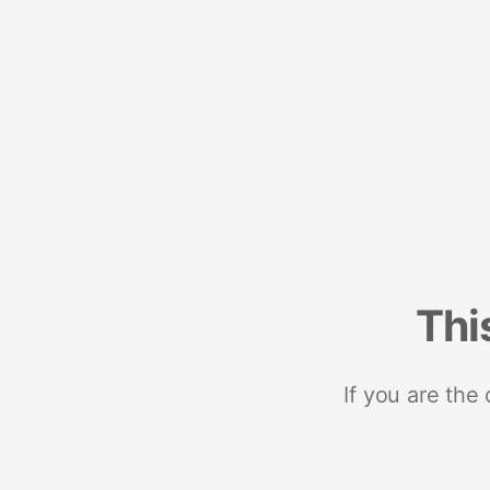
Thi
If you are the