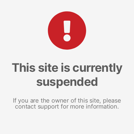
This site is currently
suspended
If you are the owner of this site, please
contact support for more information.