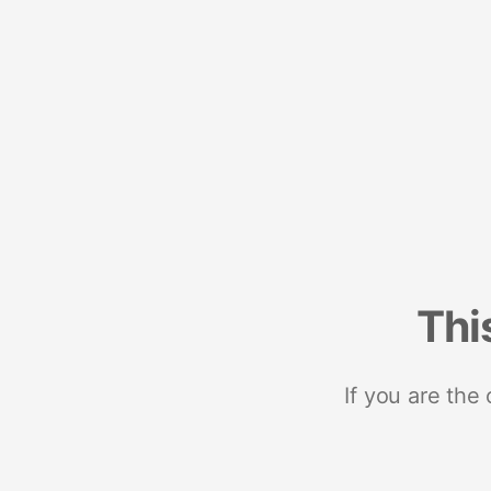
Thi
If you are the