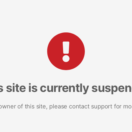
s site is currently suspe
 owner of this site, please contact support for mo