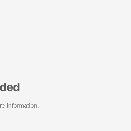
nded
re information.