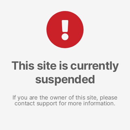
This site is currently
suspended
If you are the owner of this site, please
contact support for more information.