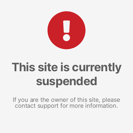
This site is currently
suspended
If you are the owner of this site, please
contact support for more information.