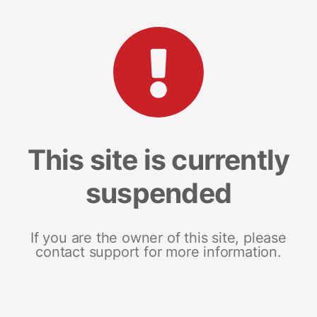
This site is currently
suspended
If you are the owner of this site, please
contact support for more information.