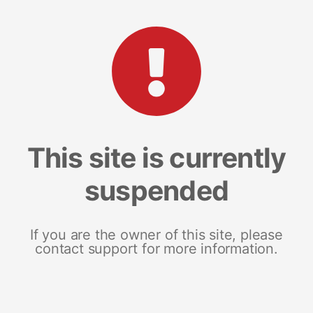
This site is currently
suspended
If you are the owner of this site, please
contact support for more information.