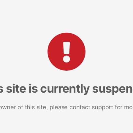
s site is currently suspe
 owner of this site, please contact support for mo