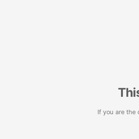
Thi
If you are the