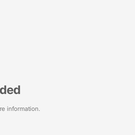
nded
re information.