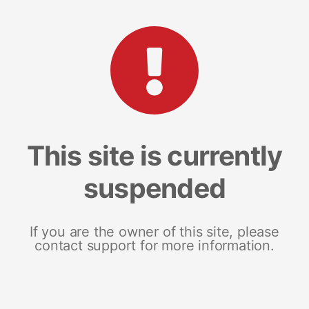
This site is currently
suspended
If you are the owner of this site, please
contact support for more information.