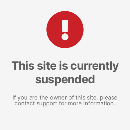
This site is currently
suspended
If you are the owner of this site, please
contact support for more information.