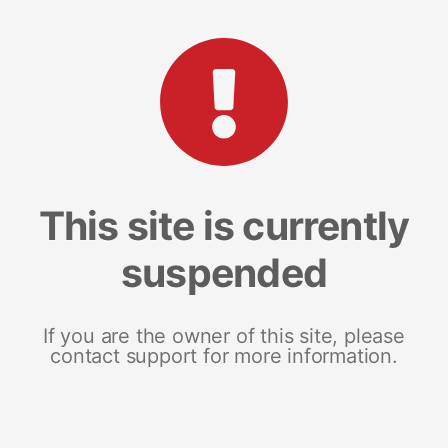
This site is currently
suspended
If you are the owner of this site, please
contact support for more information.