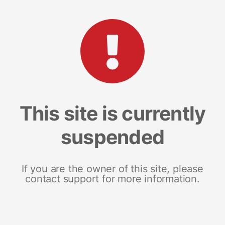
This site is currently
suspended
If you are the owner of this site, please
contact support for more information.