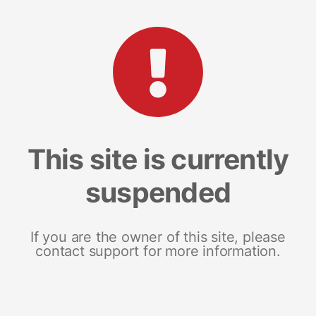
This site is currently
suspended
If you are the owner of this site, please
contact support for more information.