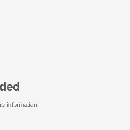
nded
re information.