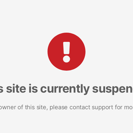
s site is currently suspe
 owner of this site, please contact support for mo