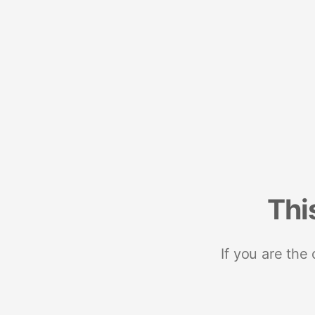
Thi
If you are the