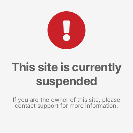
This site is currently
suspended
If you are the owner of this site, please
contact support for more information.