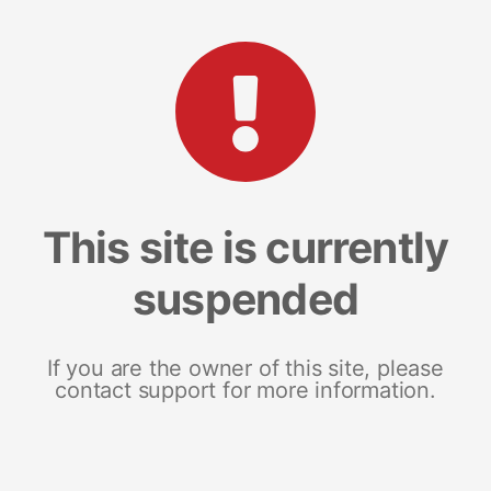
This site is currently
suspended
If you are the owner of this site, please
contact support for more information.