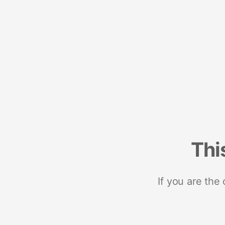
Thi
If you are the