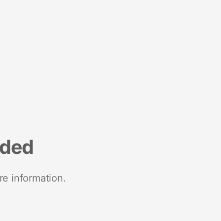
nded
re information.