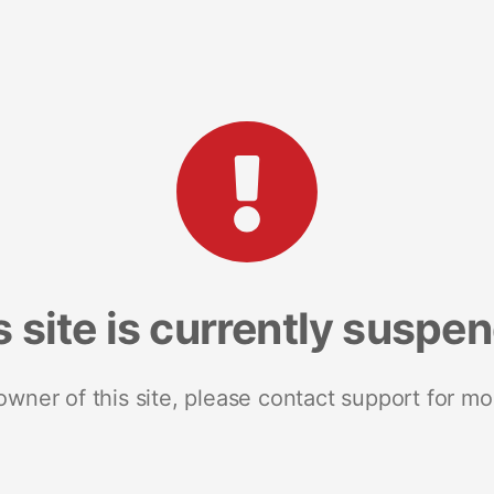
s site is currently suspe
 owner of this site, please contact support for mo