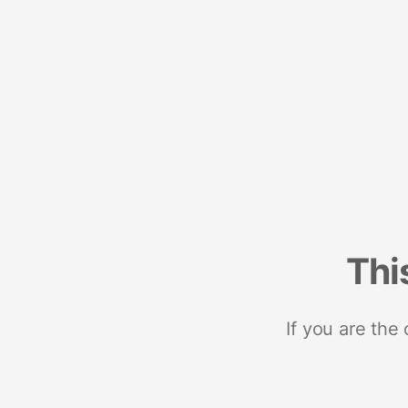
Thi
If you are the