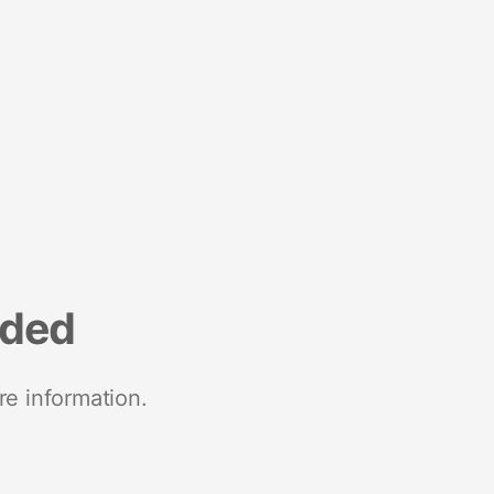
nded
re information.