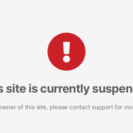
s site is currently suspe
 owner of this site, please contact support for mo