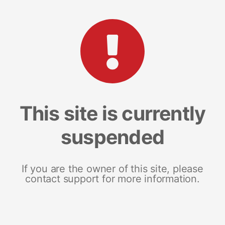
This site is currently
suspended
If you are the owner of this site, please
contact support for more information.