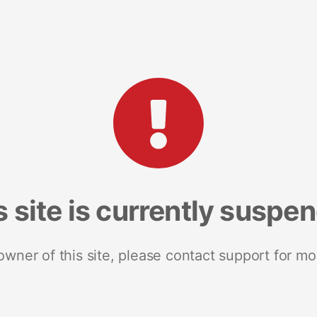
s site is currently suspe
 owner of this site, please contact support for mo