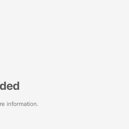
nded
re information.