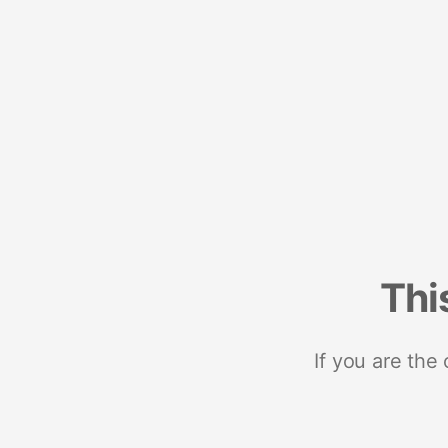
Thi
If you are the