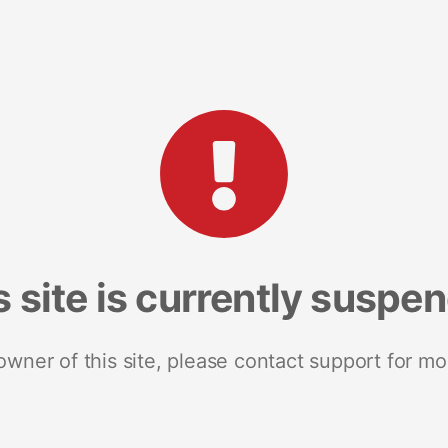
s site is currently suspe
 owner of this site, please contact support for mo