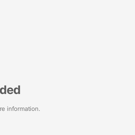
nded
re information.