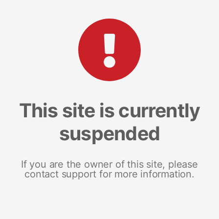
This site is currently
suspended
If you are the owner of this site, please
contact support for more information.