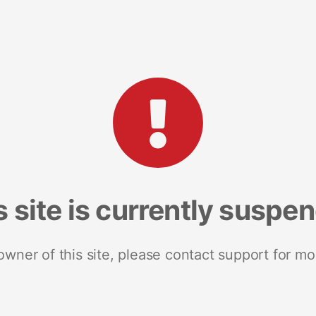
s site is currently suspe
 owner of this site, please contact support for mo