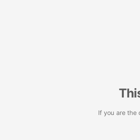
Thi
If you are the