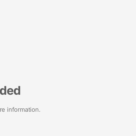
nded
re information.