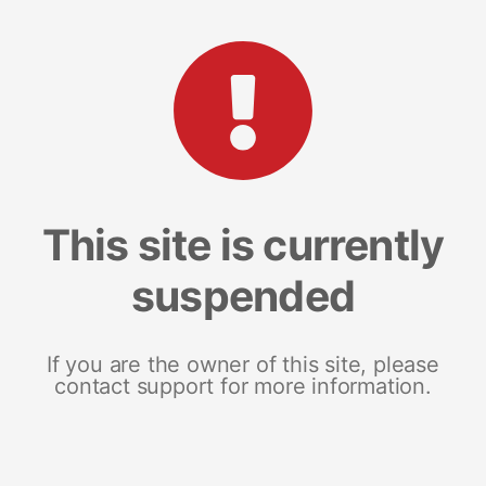
This site is currently
suspended
If you are the owner of this site, please
contact support for more information.