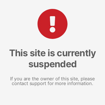
This site is currently
suspended
If you are the owner of this site, please
contact support for more information.