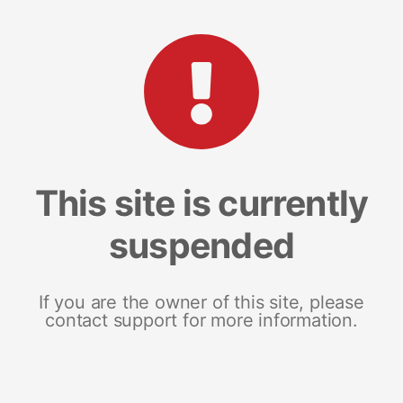
This site is currently
suspended
If you are the owner of this site, please
contact support for more information.