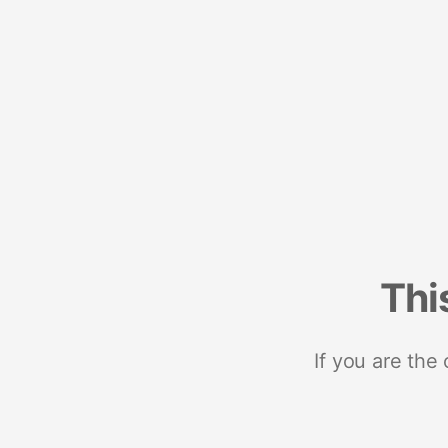
Thi
If you are the