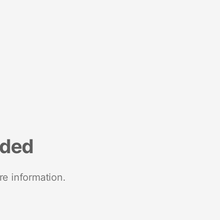
nded
re information.