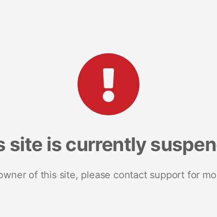
s site is currently suspe
 owner of this site, please contact support for mo