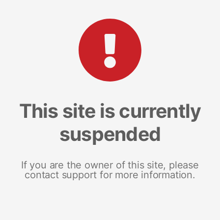
This site is currently
suspended
If you are the owner of this site, please
contact support for more information.